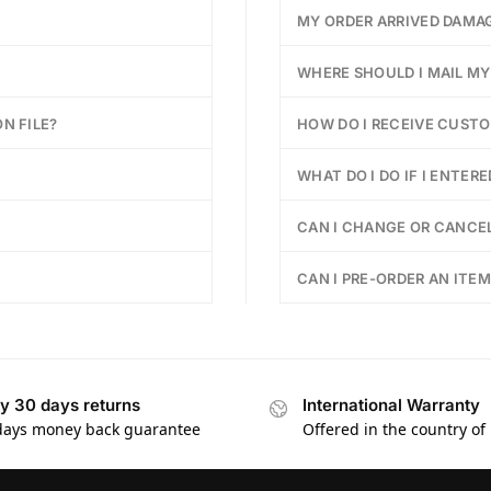
MY ORDER ARRIVED DAMA
WHERE SHOULD I MAIL M
N FILE?
HOW DO I RECEIVE CUST
WHAT DO I DO IF I ENTER
CAN I CHANGE OR CANCEL
CAN I PRE-ORDER AN ITEM
y 30 days returns
International Warranty
days money back guarantee
Offered in the country of