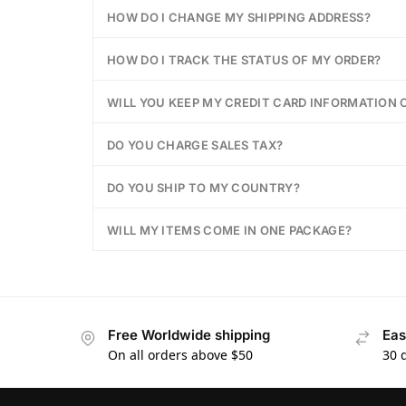
HOW DO I CHANGE MY SHIPPING ADDRESS?
HOW DO I TRACK THE STATUS OF MY ORDER?
WILL YOU KEEP MY CREDIT CARD INFORMATION O
DO YOU CHARGE SALES TAX?
DO YOU SHIP TO MY COUNTRY?
WILL MY ITEMS COME IN ONE PACKAGE?
Free Worldwide shipping
Eas
On all orders above $50
30 