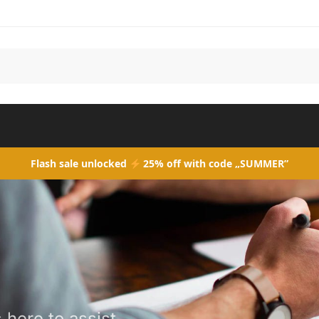
Flash sale unlocked
25% off with code „SUMMER”
here to assist.