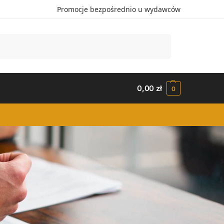
Promocje bezpośrednio u wydawców
Szukaj
0,00
zł
0