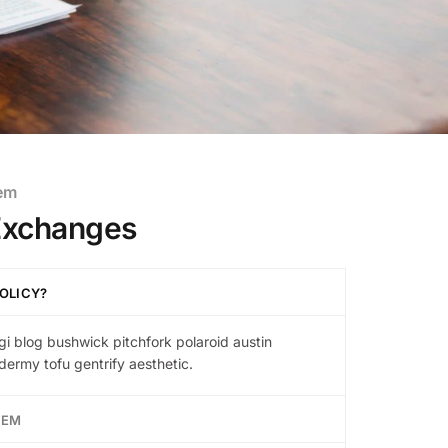
tem
Exchanges
OLICY?
gi blog bushwick pitchfork polaroid austin
ermy tofu gentrify aesthetic.
TEM