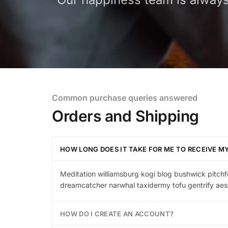
Common purchase queries answered
Orders and Shipping
HOW LONG DOES IT TAKE FOR ME TO RECEIVE M
Meditation williamsburg kogi blog bushwick pitchf
dreamcatcher narwhal taxidermy tofu gentrify aest
HOW DO I CREATE AN ACCOUNT?