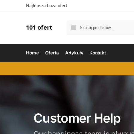
Najlepsza baza ofert
101 ofert
Home
Oferta
Artykuły
Kontakt
Customer Help
Our happiness team is always 