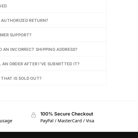
GED
Y AUTHORIZED RETURN?
OMER SUPPORT?
ED AN INCORRECT SHIPPING ADDRESS?
 AN ORDER AFTER I'VE SUBMITTED IT?
 THAT IS SOLD OUT?
100% Secure Checkout
 usage
PayPal / MasterCard / Visa