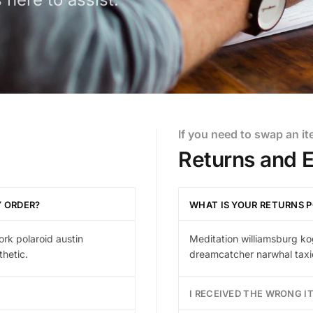
If you need to swap an i
Returns and 
Y ORDER?
WHAT IS YOUR RETURNS P
ork polaroid austin
Meditation williamsburg ko
hetic.
dreamcatcher narwhal taxid
I RECEIVED THE WRONG I