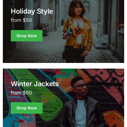
Holiday Style
from $50
Shop Now
Winter Jackets
from $60
Shop Now