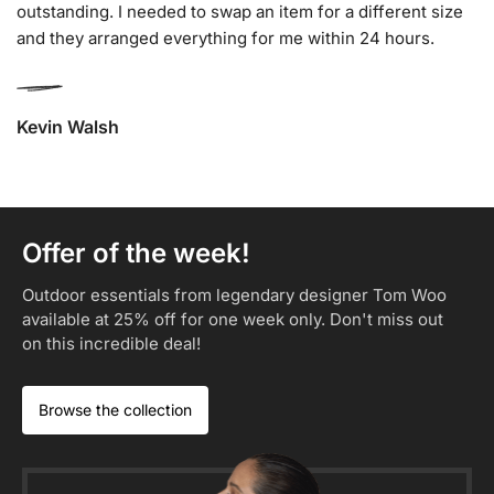
outstanding. I needed to swap an item for a different size
and they arranged everything for me within 24 hours.
Kevin Walsh
Offer of the week!
Outdoor essentials from legendary designer Tom Woo
available at 25% off for one week only. Don't miss out
on this incredible deal!​
Browse the collection