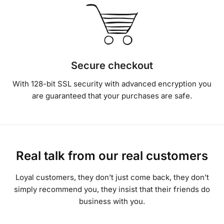
Secure checkout
With 128-bit SSL security with advanced encryption you
are guaranteed that your purchases are safe.
Real talk from our real customers
Loyal customers, they don’t just come back, they don’t
simply recommend you, they insist that their friends do
business with you.