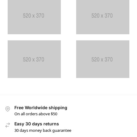
Free Worldwide shipping
On all orders above $50
Easy 30 days returns
30 days money back guarantee