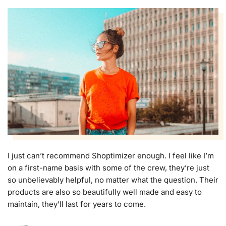
I just can’t recommend Shoptimizer enough. I feel like I’m
on a first-name basis with some of the crew, they’re just
so unbelievably helpful, no matter what the question. Their
products are also so beautifully well made and easy to
maintain, they’ll last for years to come.