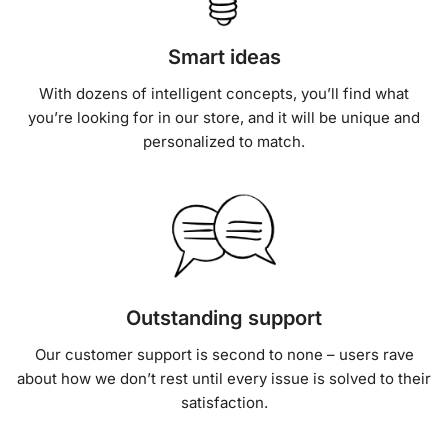
Smart ideas
With dozens of intelligent concepts, you’ll find what
you’re looking for in our store, and it will be unique and
personalized to match.
Outstanding support
Our customer support is second to none – users rave
about how we don’t rest until every issue is solved to their
satisfaction.