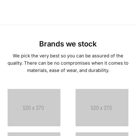
Brands we stock
We pick the very best so you can be assured of the
quality. There can be no compromises when it comes to
materials, ease of wear, and durability.