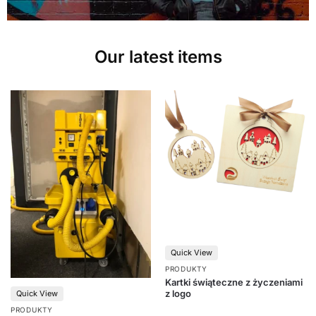
Our latest items
Quick View
PRODUKTY
Kartki świąteczne z życzeniami
z logo
Quick View
PRODUKTY