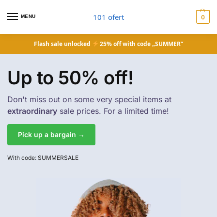
101 ofert
MENU
0
Flash sale unlocked
25% off with code „SUMMER”
Up to 50% off!
Don't miss out on some very special items at
extraordinary
sale prices. For a limited time!
Pick up a bargain →
With code: SUMMERSALE