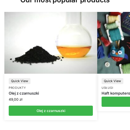
Quick View
Quick View
PRODUKTY
USŁUGI
Olej z czarnuszki
Haft komputer
49,00
zł
Olej z czarnuszki