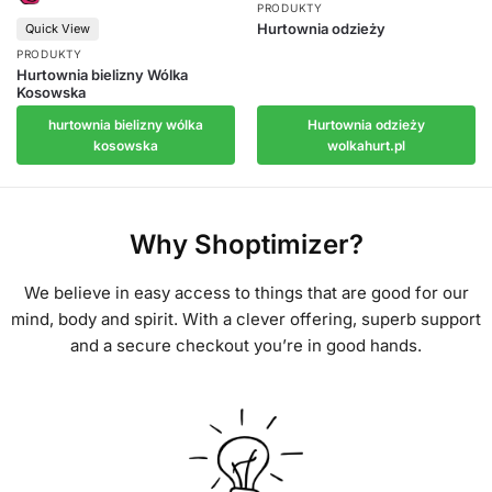
PRODUKTY
Hurtownia odzieży
Quick View
PRODUKTY
Hurtownia bielizny Wólka
Kosowska
Hurtownia odzieży
hurtownia bielizny wólka
wolkahurt.pl
kosowska
Why Shoptimizer?
We believe in easy access to things that are good for our
mind, body and spirit. With a clever offering, superb support
and a secure checkout you’re in good hands.