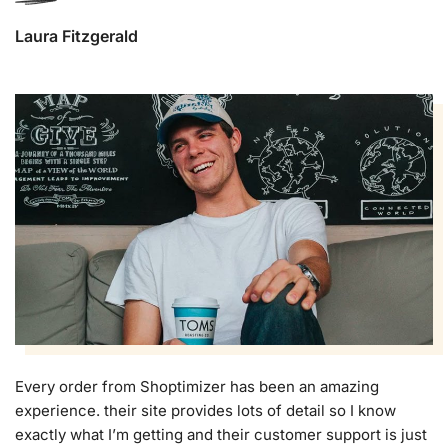
Laura Fitzgerald
Every order from Shoptimizer has been an amazing
experience. their site provides lots of detail so I know
exactly what I’m getting and their customer support is just