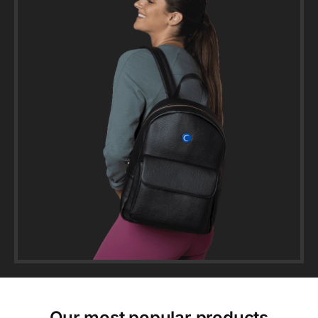
Our most popular products