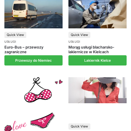
Quick View
Quick View
USŁUGI
USŁUGI
Euro-Bus – przewozy
Morąg usługi blacharsko-
zagraniczne
lakiernicze w Kielcach
Przewozy do Niemiec
Lakiernik Kielce
Quick View