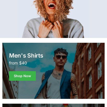
Men's Shirts
from $40
Shop Now