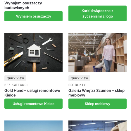
Wynajem osuszaczy
budowlanych
Karki świąteczne z
Wynajem osuszaczy
życzeniami z logo
Quick View
Quick View
BEZ KATEGORII
PRODUKTY
Gold Hand – usługi remontowe
Galeria Wnętrz Szumen – sklep
Kielce
meblowy
Usługi remontowe Kielce
Sklep meblowy